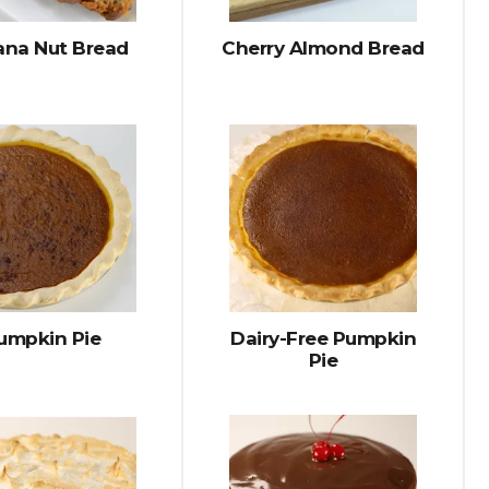
na Nut Bread
Cherry Almond Bread
umpkin Pie
Dairy-Free Pumpkin
Pie