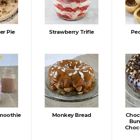
er Pie
Strawberry Trifle
Pec
Smoothie
Monkey Bread
Choc
Bun
Choc