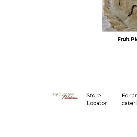
Fruit Pi
Store
For a
Locator
cate
Cannata's
Kitchen
6307 West Park
Ave
Houma, LA 70360