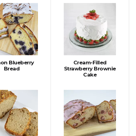
on Blueberry
Cream-Filled
Bread
Strawberry Brownie
Cake