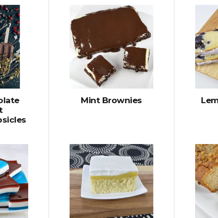
olate
Mint Brownies
Lem
t
sicles