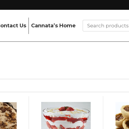
ontact Us
Cannata’s Home