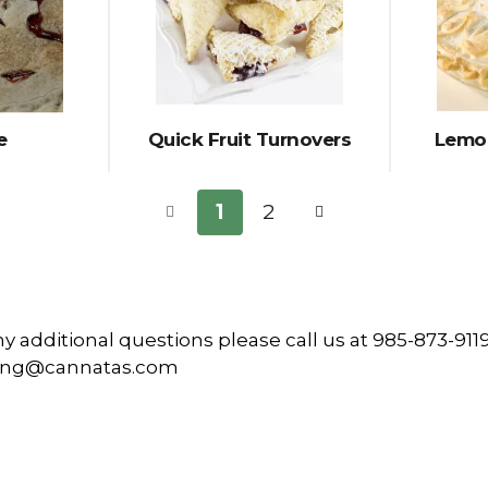
e
Quick Fruit Turnovers
Lemon
1
2
ny additional questions please call us at 985-873-9119
ring@cannatas.com