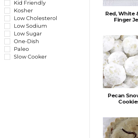
Kid Friendly
Kosher
Red, White 
Low Cholesterol
Finger Je
Low Sodium
Low Sugar
One-Dish
Paleo
Slow Cooker
Pecan Sno
Cookie