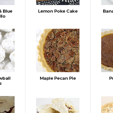
& Blue
Lemon Poke Cake
Bana
llo
wball
Maple Pecan Pie
P
s