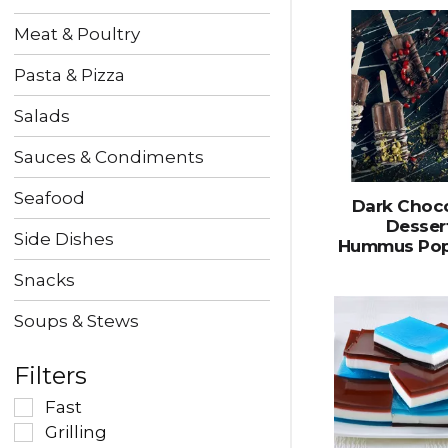
Meat & Poultry
Pasta & Pizza
Salads
Sauces & Condiments
Seafood
Dark Choc
Desser
Side Dishes
Hummus Pop
Snacks
Soups & Stews
Filters
Fast
Grilling