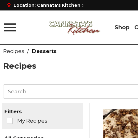
Location:
Cannata's Kitchen
Shop
C
Toggle
navigation
Recipes
/
Desserts
Recipes
Filters
Selection
My Recipes
of
the