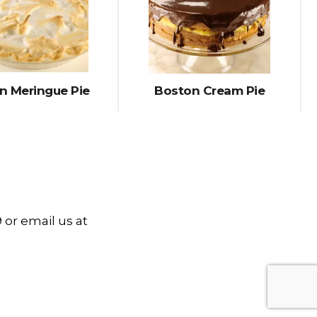
 Meringue Pie
Boston Cream Pie
 or email us at