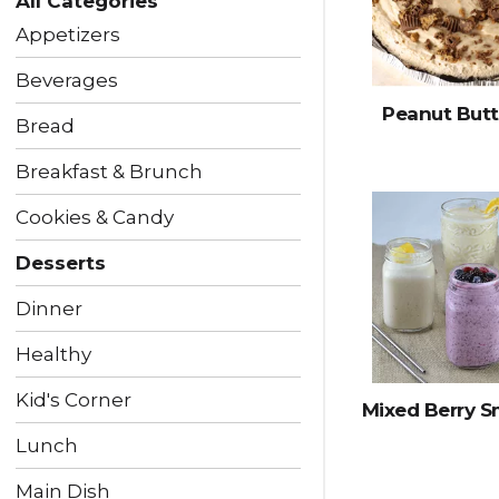
All Categories
following
checkbox
Appetizers
filters
will
Beverages
refresh
Peanut Butt
the
Bread
page
with
Breakfast & Brunch
new
results.
Cookies & Candy
Desserts
Dinner
Healthy
Kid's Corner
Mixed Berry 
Lunch
Main Dish