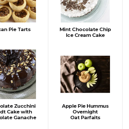
selected
results
amount
of
results
an Pie Tarts
Mint Chocolate Chip
Ice Cream Cake
olate Zucchini
Apple Pie Hummus
dt Cake with
Overnight
olate Ganache
Oat Parfaits