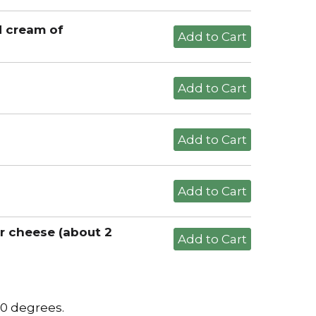
d cream of
r cheese (about 2
50 degrees.