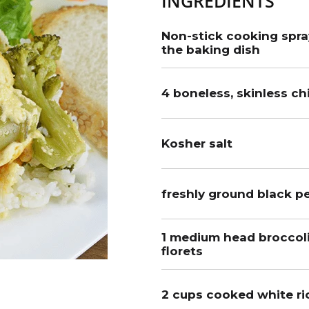
INGREDIENTS
Non-stick cooking spray
the baking dish
4 boneless, skinless c
Kosher salt
freshly ground black pe
1 medium head broccoli,
florets
2 cups cooked white ri