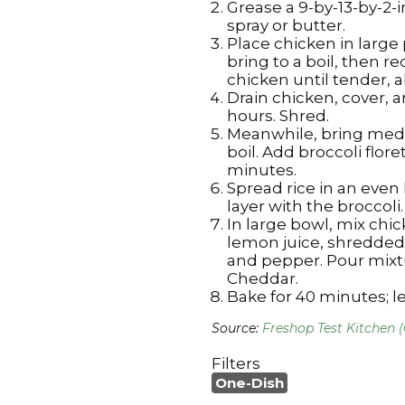
Grease a 9-by-13-by-2-
spray or butter.
Place chicken in large 
bring to a boil, then 
chicken until tender, 
Drain chicken, cover, an
hours. Shred.
Meanwhile, bring medi
boil. Add broccoli floret
minutes.
Spread rice in an even
layer with the broccoli.
In large bowl, mix chi
lemon juice, shredded
and pepper. Pour mixt
Cheddar.
Bake for 40 minutes; le
Source:
Freshop Test Kitchen 
Filters
One-Dish