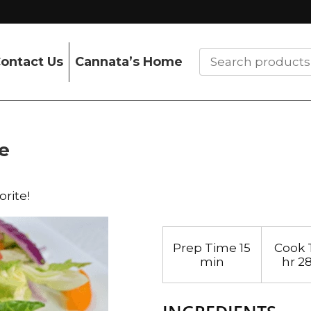
ontact Us
Cannata’s Home
e
orite!
Prep Time
15
Cook 
min
hr 2