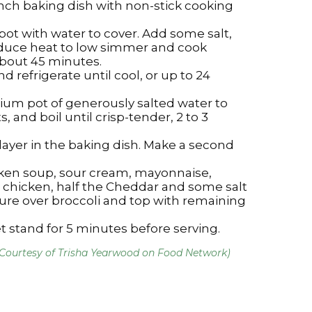
inch baking dish with non-stick cooking
pot with water to cover. Add some salt,
reduce heat to low simmer and cook
about 45 minutes.
d refrigerate until cool, or up to 24
um pot of generously salted water to
s, and boil until crisp-tender, 2 to 3
 layer in the baking dish. Make a second
cken soup, sour cream, mayonnaise,
 chicken, half the Cheddar and some salt
ure over broccoli and top with remaining
t stand for 5 minutes before serving.
(Courtesy of Trisha Yearwood on Food Network)