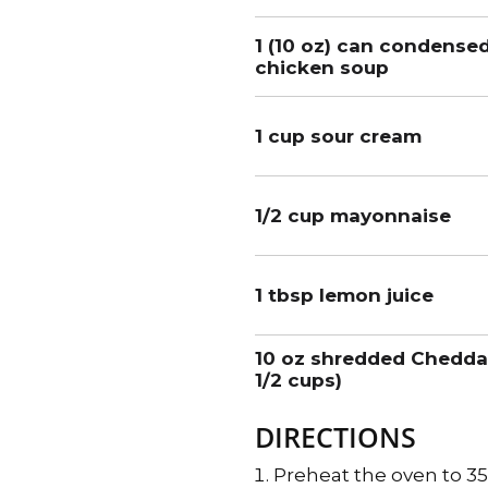
1 (10 oz) can condense
chicken soup
1 cup sour cream
1/2 cup mayonnaise
1 tbsp lemon juice
10 oz shredded Chedda
1/2 cups)
DIRECTIONS
Preheat the oven to 3