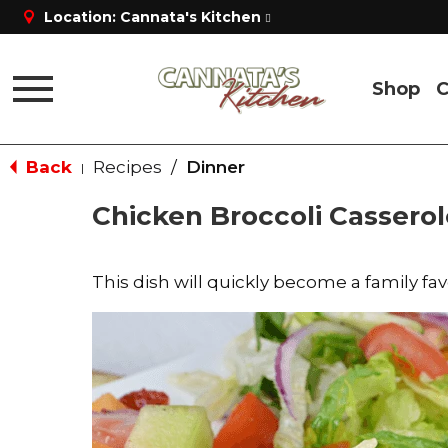
Location:
Cannata's Kitchen
Shop
C
Toggle
navigation
Back
Recipes
/
Dinner
|
Chicken Broccoli Casserol
This dish will quickly become a family fav