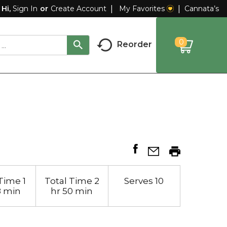
My Favorites
Cannata’s
Hi,
Sign In
Or
Create Account
0
Reorder
Time
1
Total Time
2
Serves
10
8 min
hr 50 min