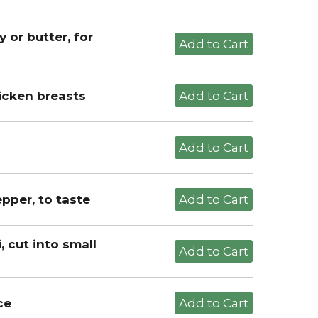
 or butter, for
hicken breasts
pper, to taste
 cut into small
ce