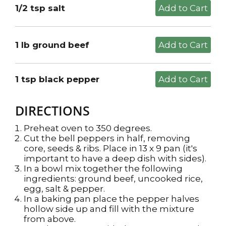
1/2 tsp salt
1 lb ground beef
1 tsp black pepper
DIRECTIONS
Preheat oven to 350 degrees.
Cut the bell peppers in half, removing
core, seeds & ribs. Place in 13 x 9 pan (it's
important to have a deep dish with sides).
In a bowl mix together the following
ingredients: ground beef, uncooked rice,
egg, salt & pepper.
In a baking pan place the pepper halves
hollow side up and fill with the mixture
from above.