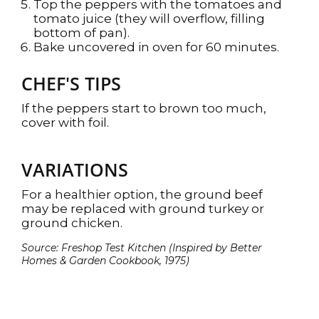
Top the peppers with the tomatoes and
tomato juice (they will overflow, filling
bottom of pan).
Bake uncovered in oven for 60 minutes.
CHEF'S TIPS
If the peppers start to brown too much,
cover with foil.
VARIATIONS
For a healthier option, the ground beef
may be replaced with ground turkey or
ground chicken.
Source: Freshop Test Kitchen (Inspired by Better
Homes & Garden Cookbook, 1975)