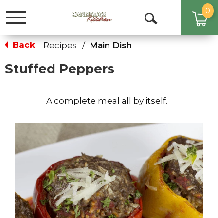
0
Toggle
Open
navigation
Search
Back
Recipes
/
Main Dish
|
Stuffed Peppers
A complete meal all by itself.