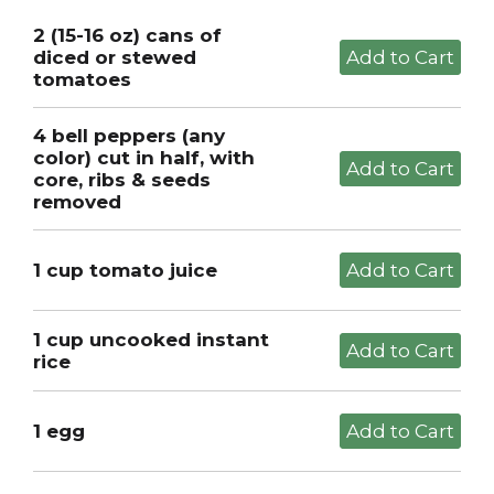
2 (15-16 oz) cans of
diced or stewed
tomatoes
4 bell peppers (any
color) cut in half, with
core, ribs & seeds
removed
1 cup tomato juice
1 cup uncooked instant
rice
1 egg