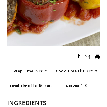
15 min
1 hr 0 min
Prep Time
Cook Time
1 hr 15 min
4-8
Total Time
Serves
INGREDIENTS