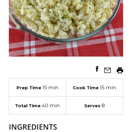
15 min
15 min
Prep Time
Cook Time
40 min
8
Total Time
Serves
INGREDIENTS