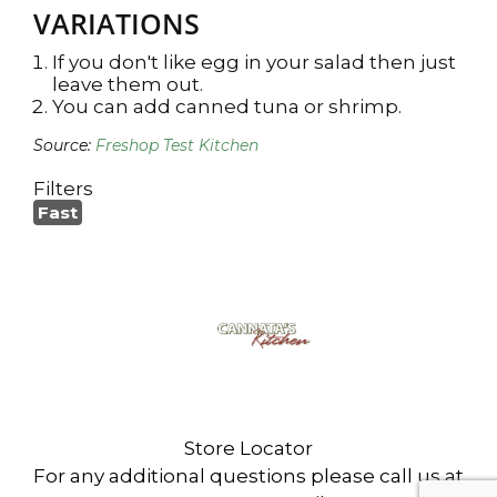
VARIATIONS
If you don't like egg in your salad then just
leave them out.
You can add canned tuna or shrimp.
Source:
Freshop Test Kitchen
Filters
Fast
Cannata's Kitchen
6307 West Park Ave
Houma, LA 70360
Store Locator
For any additional questions please call us at