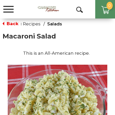
0
Toggle
Open
navigation
Search
Back
Recipes
/
Salads
|
Macaroni Salad
This is an All-American recipe.