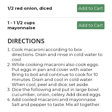
1/2 red onion, diced
1 - 1 1/2 cups
mayonnaise
DIRECTIONS
Cook macaroni according to box
directions. Drain and rinse in cold water to
cool.
While cooking macaroni also cook eggs.
Put eggs in pan and cover with water.
Bring to boil and continue to cook for 10
minutes. Drain and cool in cold water.
When cool, peel and dice; set aside.
Dice the following and put in large bowl:
cucumber, onion, celery. Add diced eggs.
Add cooled macaroni and mayonnaise.
Salt and pepper to taste. Mix all together.