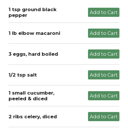
1 tsp ground black
pepper
1 lb elbow macaroni
3 eggs, hard boiled
1/2 tsp salt
1 small cucumber,
peeled & diced
2 ribs celery, diced