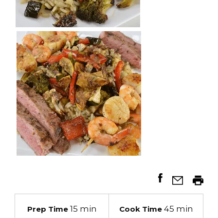
15 min
45 min
Prep Time
Cook Time