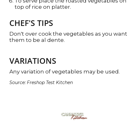
To serve place the roasted vegetables on
top of rice on platter.
CHEF'S TIPS
Don't over cook the vegetables as you want
them to be al dente.
VARIATIONS
Any variation of vegetables may be used.
Source: Freshop Test Kitchen
Cannata's Kitchen
6307 West Park Ave