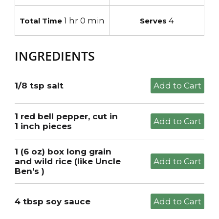
1 hr 0 min
4
Total Time
Serves
INGREDIENTS
1/8 tsp salt
1 red bell pepper, cut in
1 inch pieces
1 (6 oz) box long grain
and wild rice (like Uncle
Ben's )
4 tbsp soy sauce