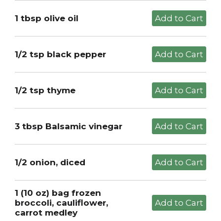
1 tbsp olive oil
1/2 tsp black pepper
1/2 tsp thyme
3 tbsp Balsamic vinegar
1/2 onion, diced
1 (10 oz) bag frozen
broccoli, cauliflower,
carrot medley