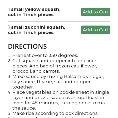
1 small yellow squash,
cut in 1 inch pieces
1 small zucchini squash,
cut in 1 inch pieces
DIRECTIONS
Preheat over to 350 degrees.
Cut squash and pepper into one inch
pieces. Add bag of frozen cauliflower,
broccoli, and carrots.
Make sauce by mixing Balsamic vinegar,
soy sauce, thyme, salt and pepper
together.
Place vegetables on cookie sheet in single
layer and drizzle sauce over top. Roast in
oven for 45 minutes, turning once to mix
the sauce.
Make rice according to box directions.