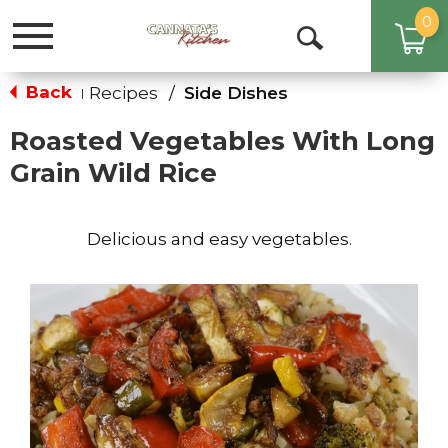
0
Toggle
Open
navigation
Search
Back
Recipes
/
Side Dishes
|
Roasted Vegetables With Long
Grain Wild Rice
Delicious and easy vegetables.