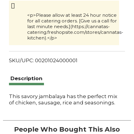
Cart
<p>Please allow at least 24 hour notice
for all catering orders. [Give us a call for
last minute needs.](https://cannatas-
catering.freshopsite.com/stores/cannatas-
kitchen).</p>
SKU/UPC: 00201024000001
Description
This savory jambalaya has the perfect mix
of chicken, sausage, rice and seasonings.
People Who Bought This Also