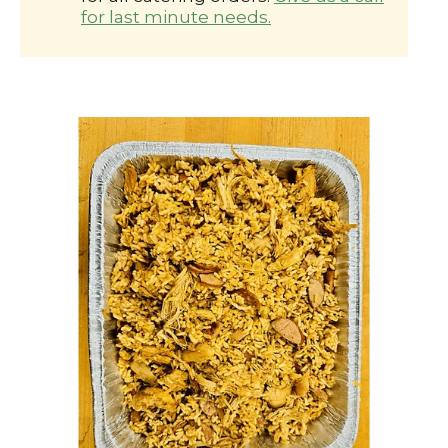
for last minute needs.