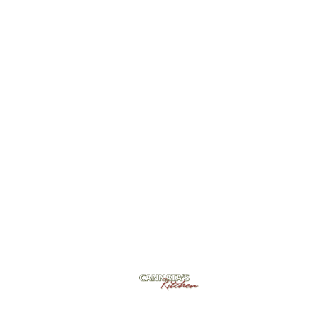
Cannata's Kitchen