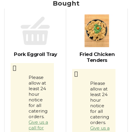
Bought
This
is
a
carousel
with
auto-
rotating
items.
Pork Eggroll Tray
Fried Chicken
Use
Tenders
Next
and
Previous
Please
buttons
allow at
Please
to
least 24
allow at
navigate,
hour
least 24
or
notice
hour
jump
for all
notice
catering
to
for all
orders.
catering
a
Give us a
orders.
item
call for
Give us a
with