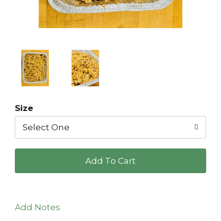
Size
Select One
+
Add
to
Add Notes