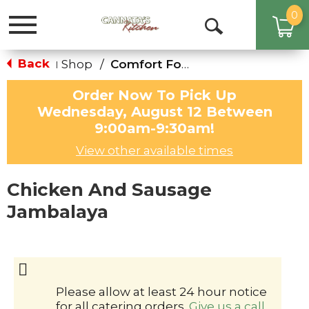
0
Toggle
Open
navigation
Search
Back
Shop
/
Comfort Foods for the Family
|
Order Now To Pick Up
Wednesday, August 12 Between
9:00am-9:30am
!
View other available times
Chicken And Sausage
Jambalaya
Please allow at least 24 hour notice
for all catering orders.
Give us a call