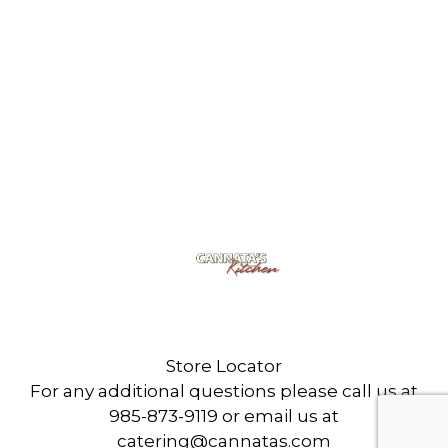
Cannata's Kitchen
6307 West Park Ave
Houma, LA 70360
Store Locator
For any additional questions please call us at
985-873-9119 or email us at
catering@cannatas.com