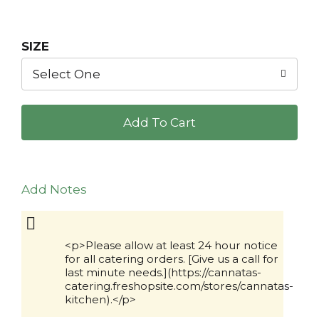
SIZE
Select One
+
Add
to
Add Notes
Cart
<p>Please allow at least 24 hour notice
for all catering orders. [Give us a call for
last minute needs.](https://cannatas-
catering.freshopsite.com/stores/cannatas-
kitchen).</p>