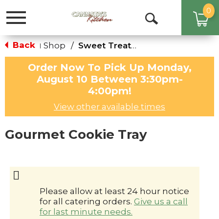
0
Toggle
Open
navigation
Search
Back
Shop
/
Sweet Treats & Cakes
|
Order Now To Pick Up
Monday,
August 10 Between 3:30pm-
4:00pm
!
View other available times
Gourmet Cookie Tray
Please allow at least 24 hour notice
for all catering orders.
Give us a call
for last minute needs.