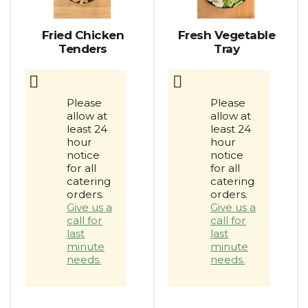
auto-
rotating
items.
Fried Chicken
Fresh Vegetable
Use
Tenders
Tray
Next
and
Previous
buttons
Please
Please
to
allow at
allow at
navigate,
least 24
least 24
or
hour
hour
jump
notice
notice
to
for all
for all
catering
catering
a
orders.
orders.
item
Give us a
Give us a
with
call for
call for
the
last
last
item
minute
minute
dots.
needs.
needs.