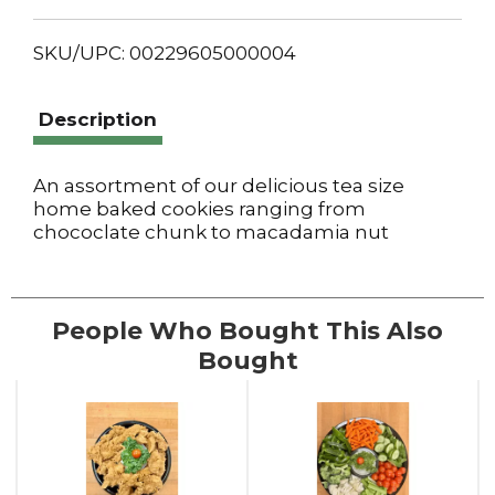
SKU/UPC: 00229605000004
Description
An assortment of our delicious tea size
home baked cookies ranging from
chococlate chunk to macadamia nut
People Who Bought This Also
Bought
This
is
a
carousel
with