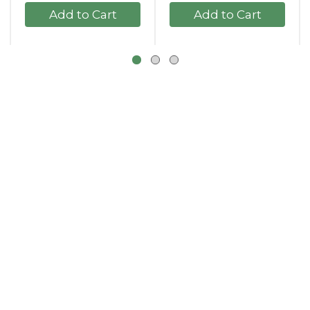
+
+
Add
Add
to
to
Cart
Cart